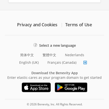
Privacy and Cookies
Terms of Use
Select a new language
简体中文
繁體中文
Nederlands
English (UK)
Français (Canada)
Download the Benevity App
Enter elastic-cares as your program domain to get started
© 2026 Benevity, Inc. All Rights Reserved.