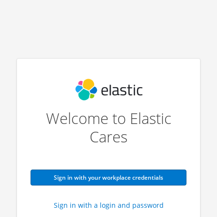
Welcome to Elastic
Cares
Sign in with your workplace credentials
Sign in with a login and password